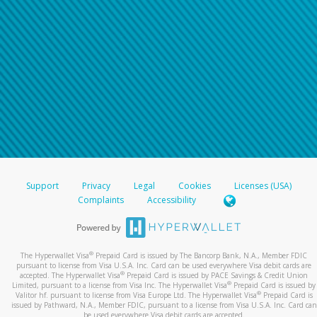
Support
Privacy
Legal
Cookies
Licenses (USA)
Complaints
Accessibility
®
The Hyperwallet Visa
Prepaid Card is issued by The Bancorp Bank, N.A., Member FDIC
pursuant to license from Visa U.S.A. Inc. Card can be used everywhere Visa debit cards are
®
accepted. The Hyperwallet Visa
Prepaid Card is issued by PACE Savings & Credit Union
®
Limited, pursuant to a license from Visa Inc. The Hyperwallet Visa
Prepaid Card is issued by
®
Valitor hf. pursuant to license from Visa Europe Ltd. The Hyperwallet Visa
Prepaid Card is
issued by Pathward, N.A., Member FDIC, pursuant to a license from Visa U.S.A. Inc. Card can
be used everywhere Visa debit cards are accepted.