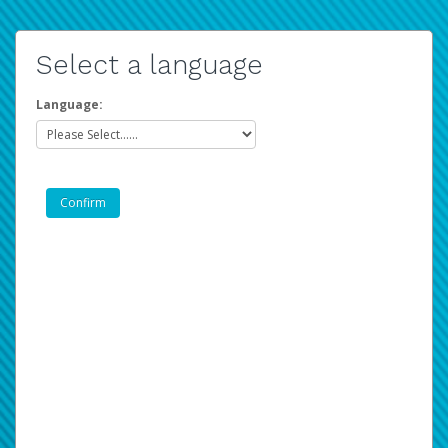
Select a language
Language: