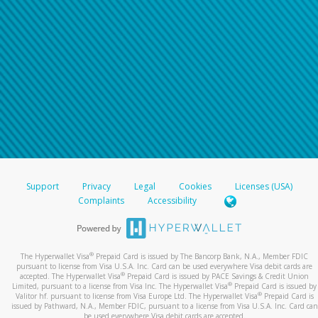
Support
Privacy
Legal
Cookies
Licenses (USA)
Complaints
Accessibility
®
The Hyperwallet Visa
Prepaid Card is issued by The Bancorp Bank, N.A., Member FDIC
pursuant to license from Visa U.S.A. Inc. Card can be used everywhere Visa debit cards are
®
accepted. The Hyperwallet Visa
Prepaid Card is issued by PACE Savings & Credit Union
®
Limited, pursuant to a license from Visa Inc. The Hyperwallet Visa
Prepaid Card is issued by
®
Valitor hf. pursuant to license from Visa Europe Ltd. The Hyperwallet Visa
Prepaid Card is
issued by Pathward, N.A., Member FDIC, pursuant to a license from Visa U.S.A. Inc. Card can
be used everywhere Visa debit cards are accepted.