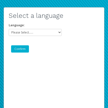
Select a language
Language: