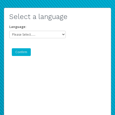
Select a language
Language: