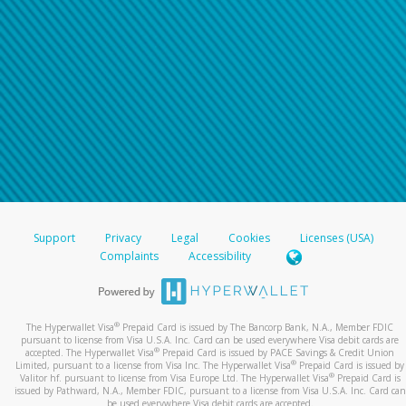
Support
Privacy
Legal
Cookies
Licenses (USA)
Complaints
Accessibility
®
The Hyperwallet Visa
Prepaid Card is issued by The Bancorp Bank, N.A., Member FDIC
pursuant to license from Visa U.S.A. Inc. Card can be used everywhere Visa debit cards are
®
accepted. The Hyperwallet Visa
Prepaid Card is issued by PACE Savings & Credit Union
®
Limited, pursuant to a license from Visa Inc. The Hyperwallet Visa
Prepaid Card is issued by
®
Valitor hf. pursuant to license from Visa Europe Ltd. The Hyperwallet Visa
Prepaid Card is
issued by Pathward, N.A., Member FDIC, pursuant to a license from Visa U.S.A. Inc. Card can
be used everywhere Visa debit cards are accepted.