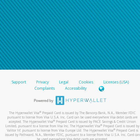
Support
Privacy
Legal
Cookies
Licenses (USA)
Complaints
Accessibility
®
The Hyperwallet Visa
Prepaid Card is issued by The Bancorp Bank, N.A., Member FDIC
pursuant to license from Visa U.S.A. Inc. Card can be used everywhere Visa debit cards are
®
accepted. The Hyperwallet Visa
Prepaid Card is issued by PACE Savings & Credit Union
®
Limited, pursuant to a license from Visa Inc. The Hyperwallet Visa
Prepaid Card is issued by
®
Valitor hf. pursuant to license from Visa Europe Ltd. The Hyperwallet Visa
Prepaid Card is
issued by Pathward, N.A., Member FDIC, pursuant to a license from Visa U.S.A. Inc. Card can
be used everywhere Visa debit cards are accepted.