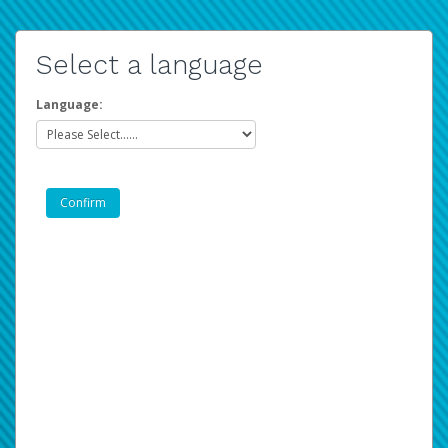
Select a language
Language: