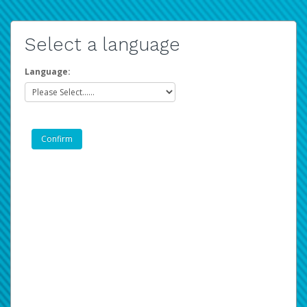
Select a language
Language: