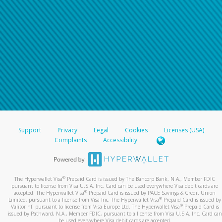
Support
Privacy
Legal
Cookies
Licenses (USA)
Complaints
Accessibility
®
The Hyperwallet Visa
Prepaid Card is issued by The Bancorp Bank, N.A., Member FDIC
pursuant to license from Visa U.S.A. Inc. Card can be used everywhere Visa debit cards are
®
accepted. The Hyperwallet Visa
Prepaid Card is issued by PACE Savings & Credit Union
®
Limited, pursuant to a license from Visa Inc. The Hyperwallet Visa
Prepaid Card is issued by
®
Valitor hf. pursuant to license from Visa Europe Ltd. The Hyperwallet Visa
Prepaid Card is
issued by Pathward, N.A., Member FDIC, pursuant to a license from Visa U.S.A. Inc. Card can
be used everywhere Visa debit cards are accepted.