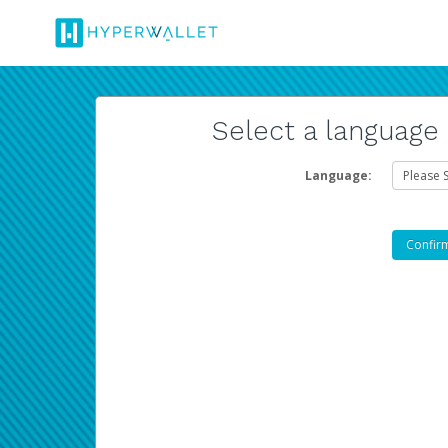
Select a language
Language: