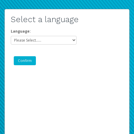
Select a language
Language: