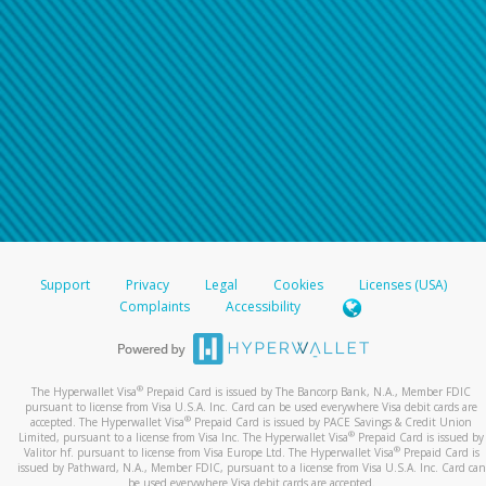
Support
Privacy
Legal
Cookies
Licenses (USA)
Complaints
Accessibility
®
The Hyperwallet Visa
Prepaid Card is issued by The Bancorp Bank, N.A., Member FDIC
pursuant to license from Visa U.S.A. Inc. Card can be used everywhere Visa debit cards are
®
accepted. The Hyperwallet Visa
Prepaid Card is issued by PACE Savings & Credit Union
®
Limited, pursuant to a license from Visa Inc. The Hyperwallet Visa
Prepaid Card is issued by
®
Valitor hf. pursuant to license from Visa Europe Ltd. The Hyperwallet Visa
Prepaid Card is
issued by Pathward, N.A., Member FDIC, pursuant to a license from Visa U.S.A. Inc. Card can
be used everywhere Visa debit cards are accepted.