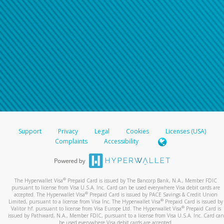
Support
Privacy
Legal
Cookies
Licenses (USA)
Complaints
Accessibility
®
The Hyperwallet Visa
Prepaid Card is issued by The Bancorp Bank, N.A., Member FDIC
pursuant to license from Visa U.S.A. Inc. Card can be used everywhere Visa debit cards are
®
accepted. The Hyperwallet Visa
Prepaid Card is issued by PACE Savings & Credit Union
®
Limited, pursuant to a license from Visa Inc. The Hyperwallet Visa
Prepaid Card is issued by
®
Valitor hf. pursuant to license from Visa Europe Ltd. The Hyperwallet Visa
Prepaid Card is
issued by Pathward, N.A., Member FDIC, pursuant to a license from Visa U.S.A. Inc. Card can
be used everywhere Visa debit cards are accepted.