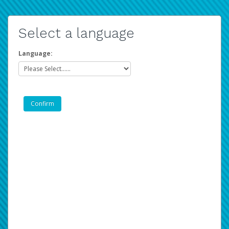
Select a language
Language: