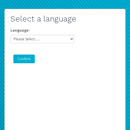
Select a language
Language: