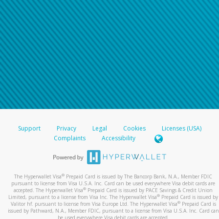
Support
Privacy
Legal
Cookies
Licenses (USA)
Complaints
Accessibility
®
The Hyperwallet Visa
Prepaid Card is issued by The Bancorp Bank, N.A., Member FDIC
pursuant to license from Visa U.S.A. Inc. Card can be used everywhere Visa debit cards are
®
accepted. The Hyperwallet Visa
Prepaid Card is issued by PACE Savings & Credit Union
®
Limited, pursuant to a license from Visa Inc. The Hyperwallet Visa
Prepaid Card is issued by
®
Valitor hf. pursuant to license from Visa Europe Ltd. The Hyperwallet Visa
Prepaid Card is
issued by Pathward, N.A., Member FDIC, pursuant to a license from Visa U.S.A. Inc. Card can
be used everywhere Visa debit cards are accepted.