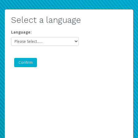
Select a language
Language: