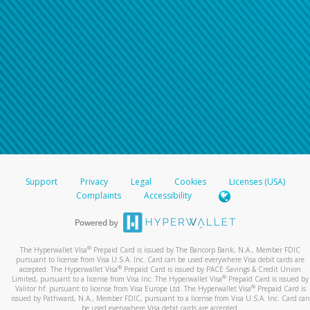
Support
Privacy
Legal
Cookies
Licenses (USA)
Complaints
Accessibility
®
The Hyperwallet Visa
Prepaid Card is issued by The Bancorp Bank, N.A., Member FDIC
pursuant to license from Visa U.S.A. Inc. Card can be used everywhere Visa debit cards are
®
accepted. The Hyperwallet Visa
Prepaid Card is issued by PACE Savings & Credit Union
®
Limited, pursuant to a license from Visa Inc. The Hyperwallet Visa
Prepaid Card is issued by
®
Valitor hf. pursuant to license from Visa Europe Ltd. The Hyperwallet Visa
Prepaid Card is
issued by Pathward, N.A., Member FDIC, pursuant to a license from Visa U.S.A. Inc. Card can
be used everywhere Visa debit cards are accepted.