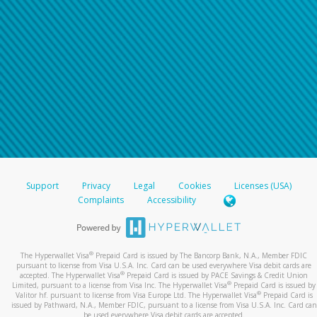
Support
Privacy
Legal
Cookies
Licenses (USA)
Complaints
Accessibility
®
The Hyperwallet Visa
Prepaid Card is issued by The Bancorp Bank, N.A., Member FDIC
pursuant to license from Visa U.S.A. Inc. Card can be used everywhere Visa debit cards are
®
accepted. The Hyperwallet Visa
Prepaid Card is issued by PACE Savings & Credit Union
®
Limited, pursuant to a license from Visa Inc. The Hyperwallet Visa
Prepaid Card is issued by
®
Valitor hf. pursuant to license from Visa Europe Ltd. The Hyperwallet Visa
Prepaid Card is
issued by Pathward, N.A., Member FDIC, pursuant to a license from Visa U.S.A. Inc. Card can
be used everywhere Visa debit cards are accepted.