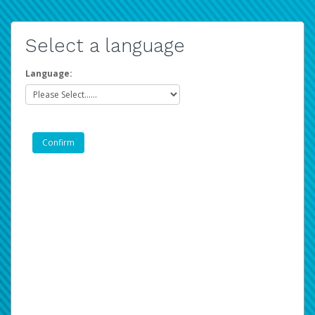
Select a language
Language: