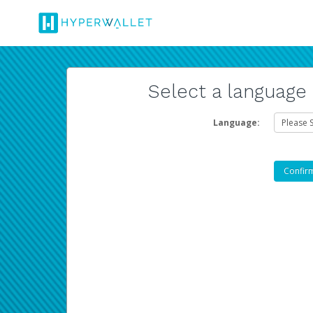
Select a language
Language: