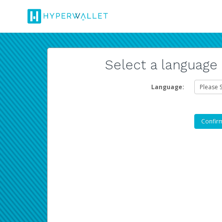
Select a language
Language: