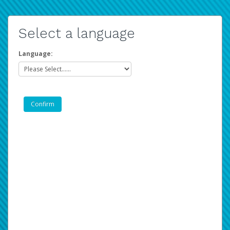
Select a language
Language: