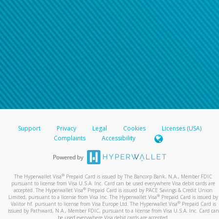
Support
Privacy
Legal
Cookies
Licenses (USA)
Complaints
Accessibility
®
The Hyperwallet Visa
Prepaid Card is issued by The Bancorp Bank, N.A., Member FDIC
pursuant to license from Visa U.S.A. Inc. Card can be used everywhere Visa debit cards are
®
accepted. The Hyperwallet Visa
Prepaid Card is issued by PACE Savings & Credit Union
®
Limited, pursuant to a license from Visa Inc. The Hyperwallet Visa
Prepaid Card is issued by
®
Valitor hf. pursuant to license from Visa Europe Ltd. The Hyperwallet Visa
Prepaid Card is
issued by Pathward, N.A., Member FDIC, pursuant to a license from Visa U.S.A. Inc. Card can
be used everywhere Visa debit cards are accepted.