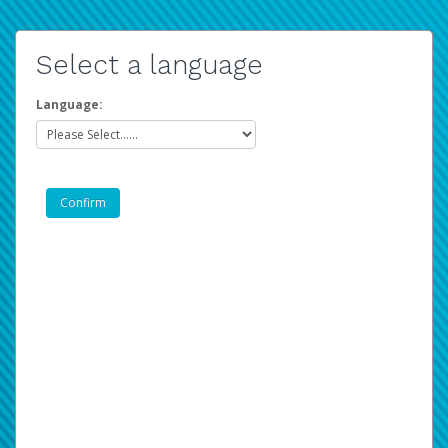
Select a language
Language: