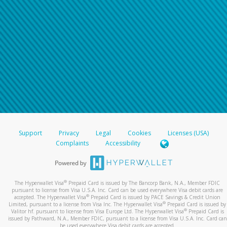
Support
Privacy
Legal
Cookies
Licenses (USA)
Complaints
Accessibility
®
The Hyperwallet Visa
Prepaid Card is issued by The Bancorp Bank, N.A., Member FDIC
pursuant to license from Visa U.S.A. Inc. Card can be used everywhere Visa debit cards are
®
accepted. The Hyperwallet Visa
Prepaid Card is issued by PACE Savings & Credit Union
®
Limited, pursuant to a license from Visa Inc. The Hyperwallet Visa
Prepaid Card is issued by
®
Valitor hf. pursuant to license from Visa Europe Ltd. The Hyperwallet Visa
Prepaid Card is
issued by Pathward, N.A., Member FDIC, pursuant to a license from Visa U.S.A. Inc. Card can
be used everywhere Visa debit cards are accepted.