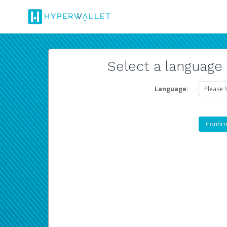
Select a language
Language: