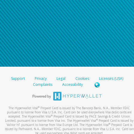
Support
Privacy
Legal
Cookies
Licenses (USA)
Complaints
Accessibility
®
The Hyperwallet Visa
Prepaid Card is issued by The Bancorp Bank, N.A., Member FDIC
pursuant to license from Visa U.S.A. Inc. Card can be used everywhere Visa debit cards are
®
accepted. The Hyperwallet Visa
Prepaid Card is issued by PACE Savings & Credit Union
®
Limited, pursuant to a license from Visa Inc. The Hyperwallet Visa
Prepaid Card is issued by
®
Valitor hf. pursuant to license from Visa Europe Ltd. The Hyperwallet Visa
Prepaid Card is
issued by Pathward, N.A., Member FDIC, pursuant to a license from Visa U.S.A. Inc. Card can
be used everywhere Visa debit cards are accepted.