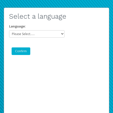
Select a language
Language: