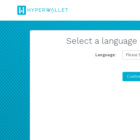
Select a language
Language: