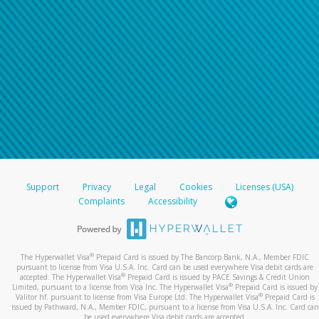
Support
Privacy
Legal
Cookies
Licenses (USA)
Complaints
Accessibility
®
The Hyperwallet Visa
Prepaid Card is issued by The Bancorp Bank, N.A., Member FDIC
pursuant to license from Visa U.S.A. Inc. Card can be used everywhere Visa debit cards are
®
accepted. The Hyperwallet Visa
Prepaid Card is issued by PACE Savings & Credit Union
®
Limited, pursuant to a license from Visa Inc. The Hyperwallet Visa
Prepaid Card is issued by
®
Valitor hf. pursuant to license from Visa Europe Ltd. The Hyperwallet Visa
Prepaid Card is
issued by Pathward, N.A., Member FDIC, pursuant to a license from Visa U.S.A. Inc. Card can
be used everywhere Visa debit cards are accepted.