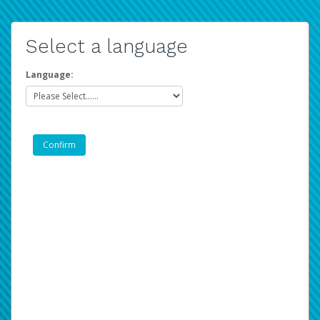
Select a language
Language: