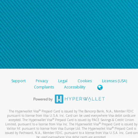
Support
Privacy
Legal
Cookies
Licenses (USA)
Complaints
Accessibility
®
The Hyperwallet Visa
Prepaid Card is issued by The Bancorp Bank, N.A., Member FDIC
pursuant to license from Visa U.S.A. Inc. Card can be used everywhere Visa debit cards are
®
accepted. The Hyperwallet Visa
Prepaid Card is issued by PACE Savings & Credit Union
®
Limited, pursuant to a license from Visa Inc. The Hyperwallet Visa
Prepaid Card is issued by
®
Valitor hf. pursuant to license from Visa Europe Ltd. The Hyperwallet Visa
Prepaid Card is
issued by Pathward, N.A., Member FDIC, pursuant to a license from Visa U.S.A. Inc. Card can
be used everywhere Visa debit cards are accepted.