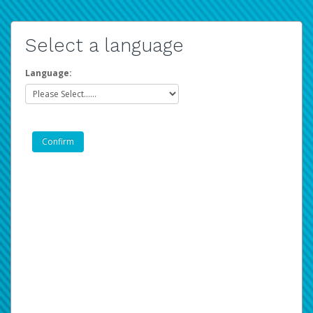
Select a language
Language: