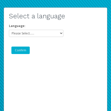
Select a language
Language: