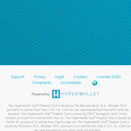
Support
Privacy
Legal
Cookies
Licenses (USA)
Complaints
Accessibility
®
The Hyperwallet Visa
Prepaid Card is issued by The Bancorp Bank, N.A., Member FDIC
pursuant to license from Visa U.S.A. Inc. Card can be used everywhere Visa debit cards are
®
accepted. The Hyperwallet Visa
Prepaid Card is issued by PACE Savings & Credit Union
®
Limited, pursuant to a license from Visa Inc. The Hyperwallet Visa
Prepaid Card is issued by
®
Valitor hf. pursuant to license from Visa Europe Ltd. The Hyperwallet Visa
Prepaid Card is
issued by Pathward, N.A., Member FDIC, pursuant to a license from Visa U.S.A. Inc. Card can
be used everywhere Visa debit cards are accepted.