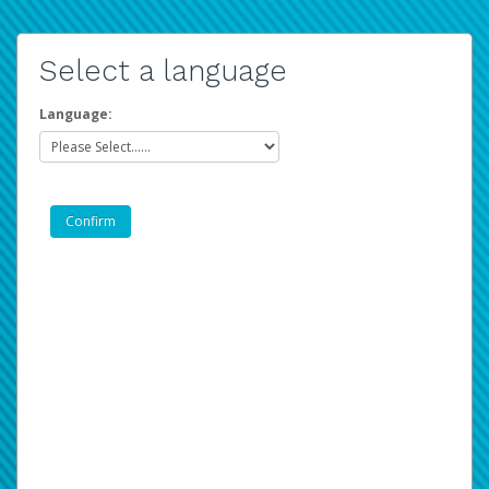
Select a language
Language: