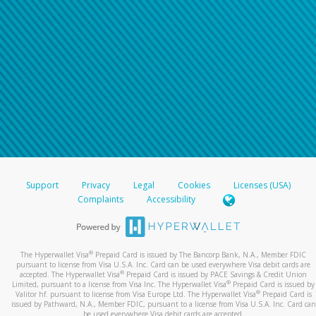
Support
Privacy
Legal
Cookies
Licenses (USA)
Complaints
Accessibility
®
The Hyperwallet Visa
Prepaid Card is issued by The Bancorp Bank, N.A., Member FDIC
pursuant to license from Visa U.S.A. Inc. Card can be used everywhere Visa debit cards are
®
accepted. The Hyperwallet Visa
Prepaid Card is issued by PACE Savings & Credit Union
®
Limited, pursuant to a license from Visa Inc. The Hyperwallet Visa
Prepaid Card is issued by
®
Valitor hf. pursuant to license from Visa Europe Ltd. The Hyperwallet Visa
Prepaid Card is
issued by Pathward, N.A., Member FDIC, pursuant to a license from Visa U.S.A. Inc. Card can
be used everywhere Visa debit cards are accepted.