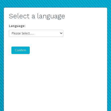
Select a language
Language: