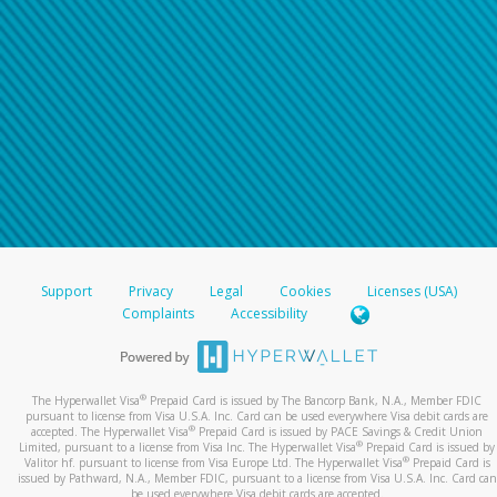
Support
Privacy
Legal
Cookies
Licenses (USA)
Complaints
Accessibility
®
The Hyperwallet Visa
Prepaid Card is issued by The Bancorp Bank, N.A., Member FDIC
pursuant to license from Visa U.S.A. Inc. Card can be used everywhere Visa debit cards are
®
accepted. The Hyperwallet Visa
Prepaid Card is issued by PACE Savings & Credit Union
®
Limited, pursuant to a license from Visa Inc. The Hyperwallet Visa
Prepaid Card is issued by
®
Valitor hf. pursuant to license from Visa Europe Ltd. The Hyperwallet Visa
Prepaid Card is
issued by Pathward, N.A., Member FDIC, pursuant to a license from Visa U.S.A. Inc. Card can
be used everywhere Visa debit cards are accepted.