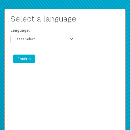
Select a language
Language: