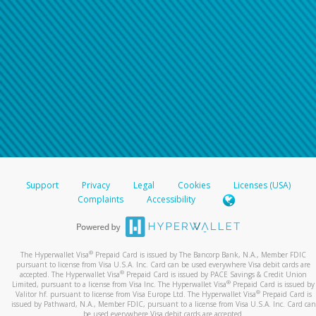
Support
Privacy
Legal
Cookies
Licenses (USA)
Complaints
Accessibility
®
The Hyperwallet Visa
Prepaid Card is issued by The Bancorp Bank, N.A., Member FDIC
pursuant to license from Visa U.S.A. Inc. Card can be used everywhere Visa debit cards are
®
accepted. The Hyperwallet Visa
Prepaid Card is issued by PACE Savings & Credit Union
®
Limited, pursuant to a license from Visa Inc. The Hyperwallet Visa
Prepaid Card is issued by
®
Valitor hf. pursuant to license from Visa Europe Ltd. The Hyperwallet Visa
Prepaid Card is
issued by Pathward, N.A., Member FDIC, pursuant to a license from Visa U.S.A. Inc. Card can
be used everywhere Visa debit cards are accepted.