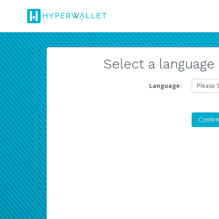
Select a language
Language: