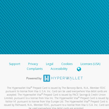
Support
Privacy
Legal
Cookies
Licenses (USA)
Complaints
Accessibility
®
The Hyperwallet Visa
Prepaid Card is issued by The Bancorp Bank, N.A., Member FDIC
pursuant to license from Visa U.S.A. Inc. Card can be used everywhere Visa debit cards are
®
accepted. The Hyperwallet Visa
Prepaid Card is issued by PACE Savings & Credit Union
®
Limited, pursuant to a license from Visa Inc. The Hyperwallet Visa
Prepaid Card is issued by
®
Valitor hf. pursuant to license from Visa Europe Ltd. The Hyperwallet Visa
Prepaid Card is
issued by Pathward, N.A., Member FDIC, pursuant to a license from Visa U.S.A. Inc. Card can
be used everywhere Visa debit cards are accepted.