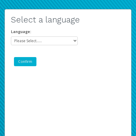
Select a language
Language: