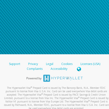
Support
Privacy
Legal
Cookies
Licenses (USA)
Complaints
Accessibility
®
The Hyperwallet Visa
Prepaid Card is issued by The Bancorp Bank, N.A., Member FDIC
pursuant to license from Visa U.S.A. Inc. Card can be used everywhere Visa debit cards are
®
accepted. The Hyperwallet Visa
Prepaid Card is issued by PACE Savings & Credit Union
®
Limited, pursuant to a license from Visa Inc. The Hyperwallet Visa
Prepaid Card is issued by
®
Valitor hf. pursuant to license from Visa Europe Ltd. The Hyperwallet Visa
Prepaid Card is
issued by Pathward, N.A., Member FDIC, pursuant to a license from Visa U.S.A. Inc. Card can
be used everywhere Visa debit cards are accepted.