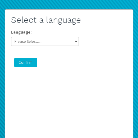
Select a language
Language: