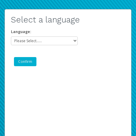
Select a language
Language: