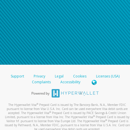
Support
Privacy
Legal
Cookies
Licenses (USA)
Complaints
Accessibility
®
The Hyperwallet Visa
Prepaid Card is issued by The Bancorp Bank, N.A., Member FDIC
pursuant to license from Visa U.S.A. Inc. Card can be used everywhere Visa debit cards are
®
accepted. The Hyperwallet Visa
Prepaid Card is issued by PACE Savings & Credit Union
®
Limited, pursuant to a license from Visa Inc. The Hyperwallet Visa
Prepaid Card is issued by
®
Valitor hf. pursuant to license from Visa Europe Ltd. The Hyperwallet Visa
Prepaid Card is
issued by Pathward, N.A., Member FDIC, pursuant to a license from Visa U.S.A. Inc. Card can
be used everywhere Visa debit cards are accepted.