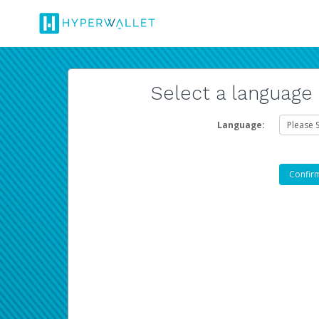
Select a language
Language: