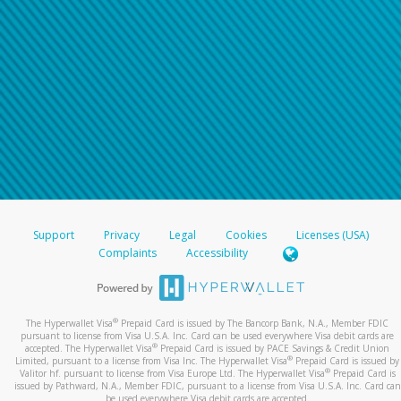
Support
Privacy
Legal
Cookies
Licenses (USA)
Complaints
Accessibility
®
The Hyperwallet Visa
Prepaid Card is issued by The Bancorp Bank, N.A., Member FDIC
pursuant to license from Visa U.S.A. Inc. Card can be used everywhere Visa debit cards are
®
accepted. The Hyperwallet Visa
Prepaid Card is issued by PACE Savings & Credit Union
®
Limited, pursuant to a license from Visa Inc. The Hyperwallet Visa
Prepaid Card is issued by
®
Valitor hf. pursuant to license from Visa Europe Ltd. The Hyperwallet Visa
Prepaid Card is
issued by Pathward, N.A., Member FDIC, pursuant to a license from Visa U.S.A. Inc. Card can
be used everywhere Visa debit cards are accepted.