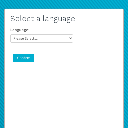
Select a language
Language: