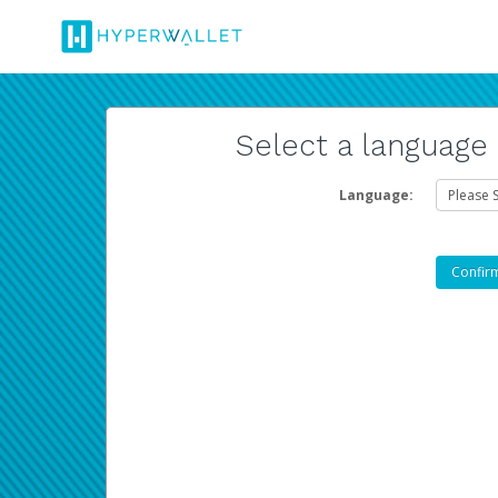
Select a language
Language: