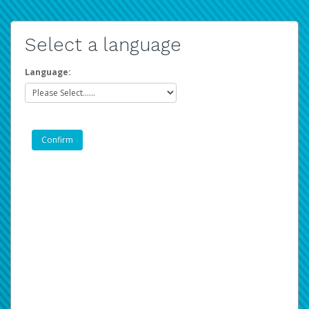
Select a language
Language: