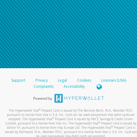
Support
Privacy
Legal
Cookies
Licenses (USA)
Complaints
Accessibility
®
The Hyperwallet Visa
Prepaid Card is issued by The Bancorp Bank, N.A., Member FDIC
pursuant to license from Visa U.S.A. Inc. Card can be used everywhere Visa debit cards are
®
accepted. The Hyperwallet Visa
Prepaid Card is issued by PACE Savings & Credit Union
®
Limited, pursuant to a license from Visa Inc. The Hyperwallet Visa
Prepaid Card is issued by
®
Valitor hf. pursuant to license from Visa Europe Ltd. The Hyperwallet Visa
Prepaid Card is
issued by Pathward, N.A., Member FDIC, pursuant to a license from Visa U.S.A. Inc. Card can
be used everywhere Visa debit cards are accepted.