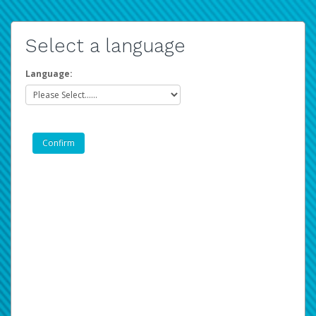
Select a language
Language: