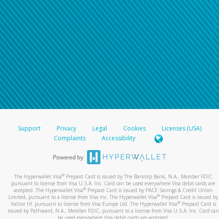
Support
Privacy
Legal
Cookies
Licenses (USA)
Complaints
Accessibility
®
The Hyperwallet Visa
Prepaid Card is issued by The Bancorp Bank, N.A., Member FDIC
pursuant to license from Visa U.S.A. Inc. Card can be used everywhere Visa debit cards are
®
accepted. The Hyperwallet Visa
Prepaid Card is issued by PACE Savings & Credit Union
®
Limited, pursuant to a license from Visa Inc. The Hyperwallet Visa
Prepaid Card is issued by
®
Valitor hf. pursuant to license from Visa Europe Ltd. The Hyperwallet Visa
Prepaid Card is
issued by Pathward, N.A., Member FDIC, pursuant to a license from Visa U.S.A. Inc. Card can
be used everywhere Visa debit cards are accepted.