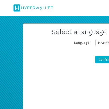
Select a language
Language: