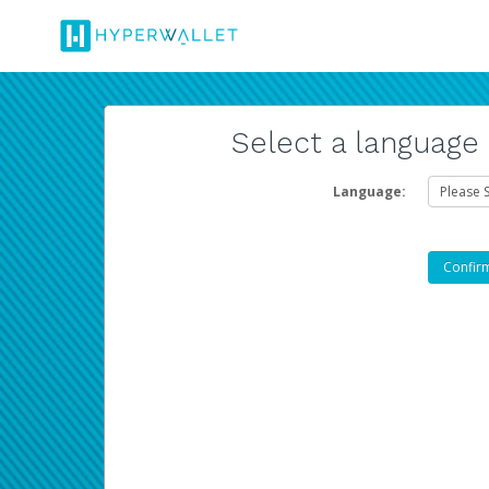
Select a language
Language: