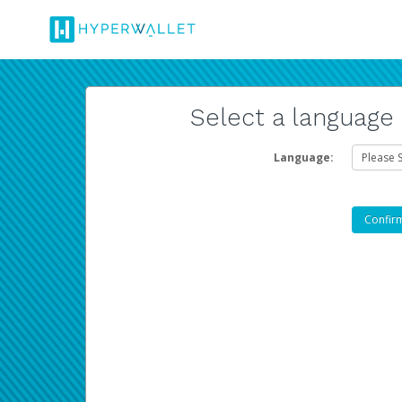
Select a language
Language: