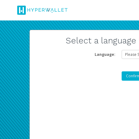
Select a language
Language: