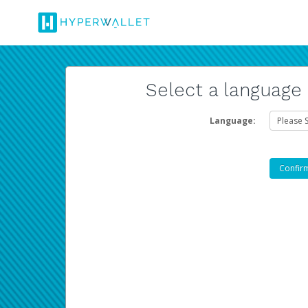
Select a language
Language: