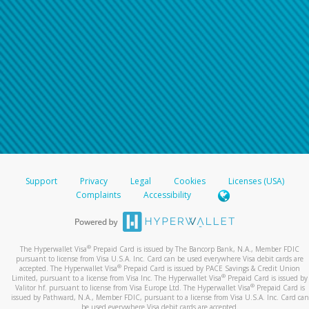
Support
Privacy
Legal
Cookies
Licenses (USA)
Complaints
Accessibility
®
The Hyperwallet Visa
Prepaid Card is issued by The Bancorp Bank, N.A., Member FDIC
pursuant to license from Visa U.S.A. Inc. Card can be used everywhere Visa debit cards are
®
accepted. The Hyperwallet Visa
Prepaid Card is issued by PACE Savings & Credit Union
®
Limited, pursuant to a license from Visa Inc. The Hyperwallet Visa
Prepaid Card is issued by
®
Valitor hf. pursuant to license from Visa Europe Ltd. The Hyperwallet Visa
Prepaid Card is
issued by Pathward, N.A., Member FDIC, pursuant to a license from Visa U.S.A. Inc. Card can
be used everywhere Visa debit cards are accepted.