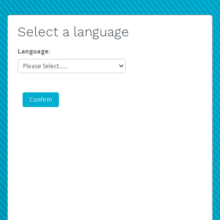
Select a language
Language: