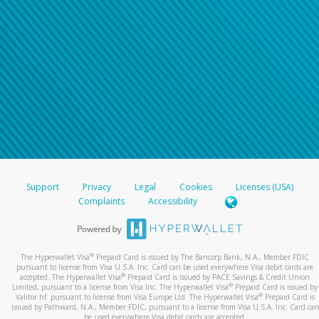
Support
Privacy
Legal
Cookies
Licenses (USA)
Complaints
Accessibility
®
The Hyperwallet Visa
Prepaid Card is issued by The Bancorp Bank, N.A., Member FDIC
pursuant to license from Visa U.S.A. Inc. Card can be used everywhere Visa debit cards are
®
accepted. The Hyperwallet Visa
Prepaid Card is issued by PACE Savings & Credit Union
®
Limited, pursuant to a license from Visa Inc. The Hyperwallet Visa
Prepaid Card is issued by
®
Valitor hf. pursuant to license from Visa Europe Ltd. The Hyperwallet Visa
Prepaid Card is
issued by Pathward, N.A., Member FDIC, pursuant to a license from Visa U.S.A. Inc. Card can
be used everywhere Visa debit cards are accepted.