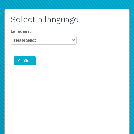
Select a language
Language: