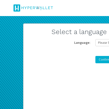
Select a language
Language: