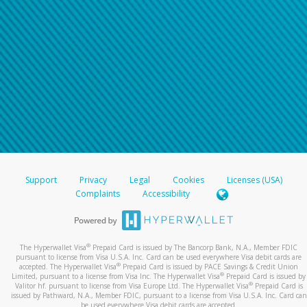
Support
Privacy
Legal
Cookies
Licenses (USA)
Complaints
Accessibility
®
The Hyperwallet Visa
Prepaid Card is issued by The Bancorp Bank, N.A., Member FDIC
pursuant to license from Visa U.S.A. Inc. Card can be used everywhere Visa debit cards are
®
accepted. The Hyperwallet Visa
Prepaid Card is issued by PACE Savings & Credit Union
®
Limited, pursuant to a license from Visa Inc. The Hyperwallet Visa
Prepaid Card is issued by
®
Valitor hf. pursuant to license from Visa Europe Ltd. The Hyperwallet Visa
Prepaid Card is
issued by Pathward, N.A., Member FDIC, pursuant to a license from Visa U.S.A. Inc. Card can
be used everywhere Visa debit cards are accepted.