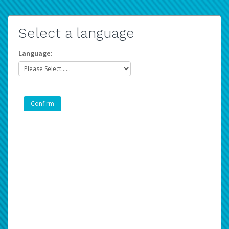
Select a language
Language: