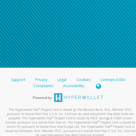
Support
Privacy
Legal
Cookies
Licenses (USA)
Complaints
Accessibility
®
The Hyperwallet Visa
Prepaid Card is issued by The Bancorp Bank, N.A., Member FDIC
pursuant to license from Visa U.S.A. Inc. Card can be used everywhere Visa debit cards are
®
accepted. The Hyperwallet Visa
Prepaid Card is issued by PACE Savings & Credit Union
®
Limited, pursuant to a license from Visa Inc. The Hyperwallet Visa
Prepaid Card is issued by
®
Valitor hf. pursuant to license from Visa Europe Ltd. The Hyperwallet Visa
Prepaid Card is
issued by Pathward, N.A., Member FDIC, pursuant to a license from Visa U.S.A. Inc. Card can
be used everywhere Visa debit cards are accepted.