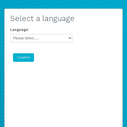
Select a language
Language: