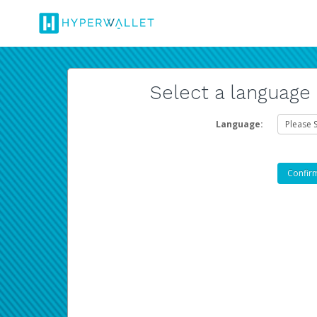
Select a language
Language: