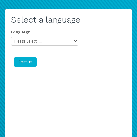
Select a language
Language: