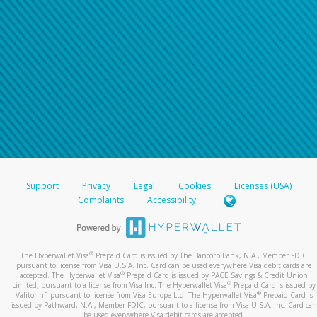
Support
Privacy
Legal
Cookies
Licenses (USA)
Complaints
Accessibility
®
The Hyperwallet Visa
Prepaid Card is issued by The Bancorp Bank, N.A., Member FDIC
pursuant to license from Visa U.S.A. Inc. Card can be used everywhere Visa debit cards are
®
accepted. The Hyperwallet Visa
Prepaid Card is issued by PACE Savings & Credit Union
®
Limited, pursuant to a license from Visa Inc. The Hyperwallet Visa
Prepaid Card is issued by
®
Valitor hf. pursuant to license from Visa Europe Ltd. The Hyperwallet Visa
Prepaid Card is
issued by Pathward, N.A., Member FDIC, pursuant to a license from Visa U.S.A. Inc. Card can
be used everywhere Visa debit cards are accepted.