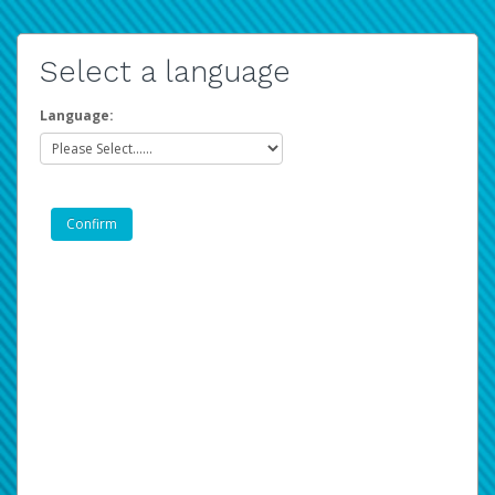
Select a language
Language: