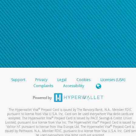
Support
Privacy
Legal
Cookies
Licenses (USA)
Complaints
Accessibility
®
The Hyperwallet Visa
Prepaid Card is issued by The Bancorp Bank, N.A., Member FDIC
pursuant to license from Visa U.S.A. Inc. Card can be used everywhere Visa debit cards are
®
accepted. The Hyperwallet Visa
Prepaid Card is issued by PACE Savings & Credit Union
®
Limited, pursuant to a license from Visa Inc. The Hyperwallet Visa
Prepaid Card is issued by
®
Valitor hf. pursuant to license from Visa Europe Ltd. The Hyperwallet Visa
Prepaid Card is
issued by Pathward, N.A., Member FDIC, pursuant to a license from Visa U.S.A. Inc. Card can
be used everywhere Visa debit cards are accepted.