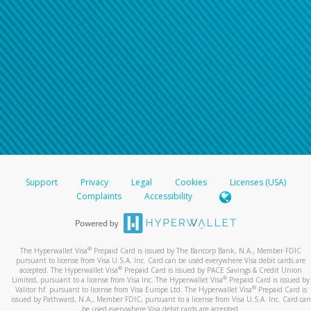
Support
Privacy
Legal
Cookies
Licenses (USA)
Complaints
Accessibility
®
The Hyperwallet Visa
Prepaid Card is issued by The Bancorp Bank, N.A., Member FDIC
pursuant to license from Visa U.S.A. Inc. Card can be used everywhere Visa debit cards are
®
accepted. The Hyperwallet Visa
Prepaid Card is issued by PACE Savings & Credit Union
®
Limited, pursuant to a license from Visa Inc. The Hyperwallet Visa
Prepaid Card is issued by
®
Valitor hf. pursuant to license from Visa Europe Ltd. The Hyperwallet Visa
Prepaid Card is
issued by Pathward, N.A., Member FDIC, pursuant to a license from Visa U.S.A. Inc. Card can
be used everywhere Visa debit cards are accepted.