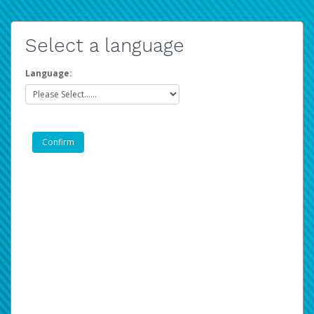
Select a language
Language: