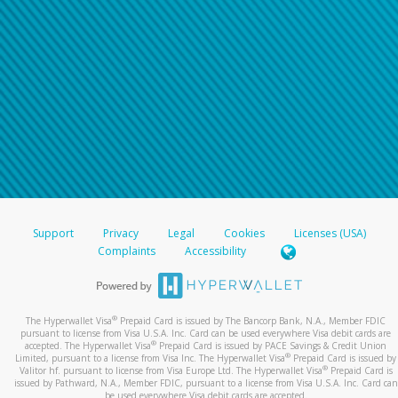
Support
Privacy
Legal
Cookies
Licenses (USA)
Complaints
Accessibility
®
The Hyperwallet Visa
Prepaid Card is issued by The Bancorp Bank, N.A., Member FDIC
pursuant to license from Visa U.S.A. Inc. Card can be used everywhere Visa debit cards are
®
accepted. The Hyperwallet Visa
Prepaid Card is issued by PACE Savings & Credit Union
®
Limited, pursuant to a license from Visa Inc. The Hyperwallet Visa
Prepaid Card is issued by
®
Valitor hf. pursuant to license from Visa Europe Ltd. The Hyperwallet Visa
Prepaid Card is
issued by Pathward, N.A., Member FDIC, pursuant to a license from Visa U.S.A. Inc. Card can
be used everywhere Visa debit cards are accepted.