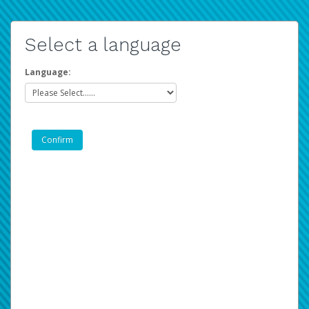
Select a language
Language: