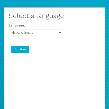
Select a language
Language: