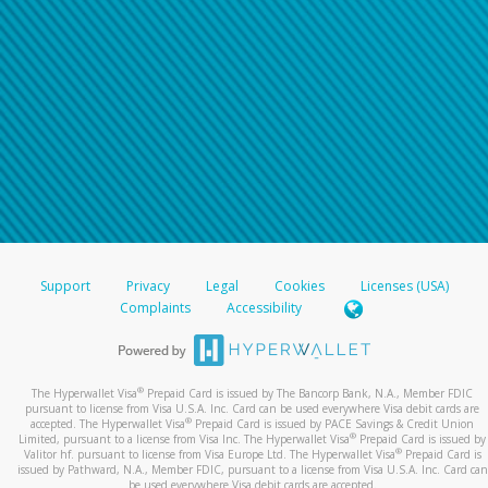
Support
Privacy
Legal
Cookies
Licenses (USA)
Complaints
Accessibility
®
The Hyperwallet Visa
Prepaid Card is issued by The Bancorp Bank, N.A., Member FDIC
pursuant to license from Visa U.S.A. Inc. Card can be used everywhere Visa debit cards are
®
accepted. The Hyperwallet Visa
Prepaid Card is issued by PACE Savings & Credit Union
®
Limited, pursuant to a license from Visa Inc. The Hyperwallet Visa
Prepaid Card is issued by
®
Valitor hf. pursuant to license from Visa Europe Ltd. The Hyperwallet Visa
Prepaid Card is
issued by Pathward, N.A., Member FDIC, pursuant to a license from Visa U.S.A. Inc. Card can
be used everywhere Visa debit cards are accepted.