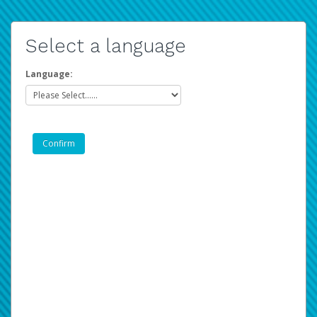
Select a language
Language: