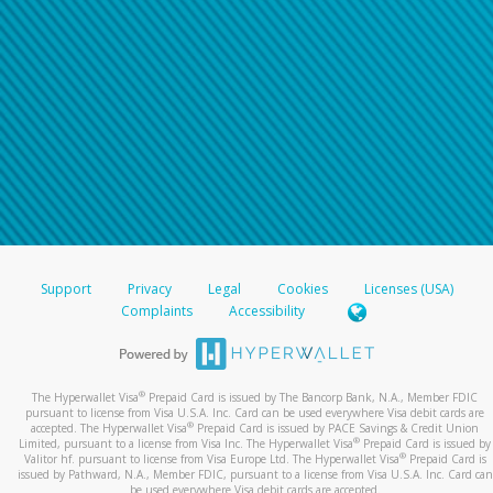
Support
Privacy
Legal
Cookies
Licenses (USA)
Complaints
Accessibility
®
The Hyperwallet Visa
Prepaid Card is issued by The Bancorp Bank, N.A., Member FDIC
pursuant to license from Visa U.S.A. Inc. Card can be used everywhere Visa debit cards are
®
accepted. The Hyperwallet Visa
Prepaid Card is issued by PACE Savings & Credit Union
®
Limited, pursuant to a license from Visa Inc. The Hyperwallet Visa
Prepaid Card is issued by
®
Valitor hf. pursuant to license from Visa Europe Ltd. The Hyperwallet Visa
Prepaid Card is
issued by Pathward, N.A., Member FDIC, pursuant to a license from Visa U.S.A. Inc. Card can
be used everywhere Visa debit cards are accepted.